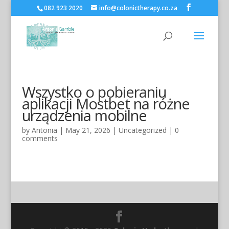
082 923 2020
info@colonictherapy.co.za
Wszystko o pobieraniu
aplikacji Mostbet na różne
urządzenia mobilne
by
Antonia
| May 21, 2026 |
Uncategorized
|
0
comments