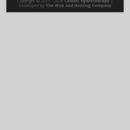
Copyright © 2015 - 2026
Colonic Hydrotherapy
|
Developed by
The Web and Hosting Company