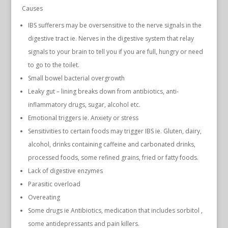
Causes
IBS sufferers may be oversensitive to the nerve signals in the
digestive tract ie. Nerves in the digestive system that relay
signals to your brain to tell you if you are full, hungry or need
to go to the toilet.
Small bowel bacterial overgrowth
Leaky gut – lining breaks down from antibiotics, anti-
inflammatory drugs, sugar, alcohol etc.
Emotional triggers ie. Anxiety or stress
Sensitivities to certain foods may trigger IBS ie. Gluten, dairy,
alcohol, drinks containing caffeine and carbonated drinks,
processed foods, some refined grains, fried or fatty foods.
Lack of digestive enzymes
Parasitic overload
Overeating
Some drugs ie Antibiotics, medication that includes sorbitol ,
some antidepressants and pain killers.