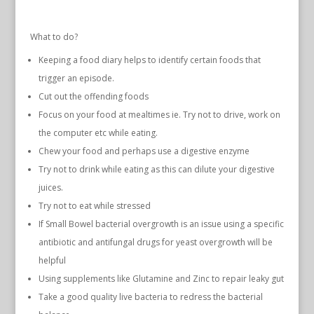
What to do?
Keeping a food diary helps to identify certain foods that
trigger an episode.
Cut out the offending foods
Focus on your food at mealtimes ie. Try not to drive, work on
the computer etc while eating.
Chew your food and perhaps use a digestive enzyme
Try not to drink while eating as this can dilute your digestive
juices.
Try not to eat while stressed
If Small Bowel bacterial overgrowth is an issue using a specific
antibiotic and antifungal drugs for yeast overgrowth will be
helpful
Using supplements like Glutamine and Zinc to repair leaky gut
Take a good quality live bacteria to redress the bacterial