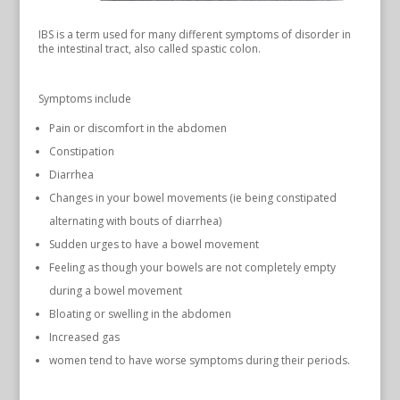
IBS is a term used for many different symptoms of disorder in
the intestinal tract, also called spastic colon.
Symptoms include
Pain or discomfort in the abdomen
Constipation
Diarrhea
Changes in your bowel movements (ie being constipated
alternating with bouts of diarrhea)
Sudden urges to have a bowel movement
Feeling as though your bowels are not completely empty
during a bowel movement
Bloating or swelling in the abdomen
Increased gas
women tend to have worse symptoms during their periods.