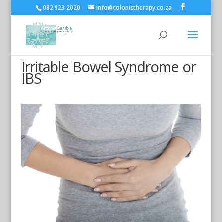
082 923 2020
info@colonictherapy.co.za
Irritable Bowel Syndrome or
IBS