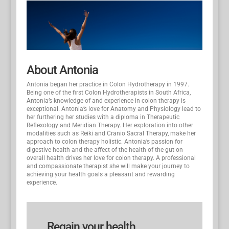
About Antonia
Antonia began her practice in Colon Hydrotherapy in 1997.
Being one of the first Colon Hydrotherapists in South Africa,
Antonia’s knowledge of and experience in colon therapy is
exceptional. Antonia’s love for Anatomy and Physiology lead to
her furthering her studies with a diploma in Therapeutic
Reflexology and Meridian Therapy. Her exploration into other
modalities such as Reiki and Cranio Sacral Therapy, make her
approach to colon therapy holistic. Antonia’s passion for
digestive health and the affect of the health of the gut on
overall health drives her love for colon therapy. A professional
and compassionate therapist she will make your journey to
achieving your health goals a pleasant and rewarding
experience.
Regain your health