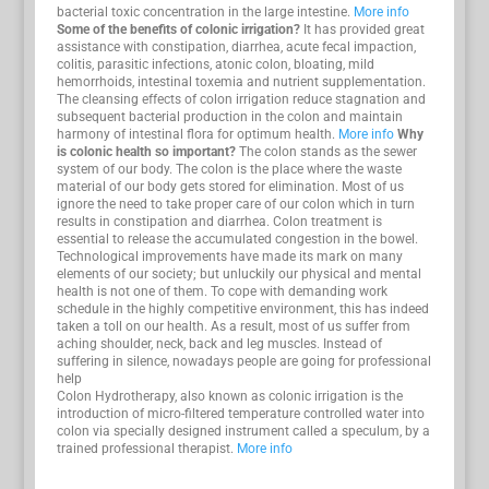
bacterial toxic concentration in the large intestine.
More info
Some of the benefits of colonic irrigation?
It has provided great
assistance with constipation, diarrhea, acute fecal impaction,
colitis, parasitic infections, atonic colon, bloating, mild
hemorrhoids, intestinal toxemia and nutrient supplementation.
The cleansing effects of colon irrigation reduce stagnation and
subsequent bacterial production in the colon and maintain
harmony of intestinal flora for optimum health.
More info
Why
is colonic health so important?
The colon stands as the sewer
system of our body. The colon is the place where the waste
material of our body gets stored for elimination. Most of us
ignore the need to take proper care of our colon which in turn
results in constipation and diarrhea. Colon treatment is
essential to release the accumulated congestion in the bowel.
Technological improvements have made its mark on many
elements of our society; but unluckily our physical and mental
health is not one of them. To cope with demanding work
schedule in the highly competitive environment, this has indeed
taken a toll on our health. As a result, most of us suffer from
aching shoulder, neck, back and leg muscles. Instead of
suffering in silence, nowadays people are going for professional
help
Colon Hydrotherapy, also known as colonic irrigation is the
introduction of micro-filtered temperature controlled water into
colon via specially designed instrument called a speculum, by a
trained professional therapist.
More info