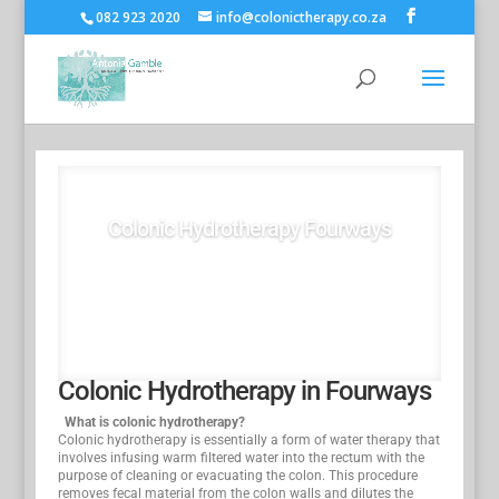
082 923 2020
info@colonictherapy.co.za
Colonic Hydrotherapy Fourways
Book Now
Colonic Hydrotherapy in Fourways
What is colonic hydrotherapy?
Colonic hydrotherapy is essentially a form of water therapy that
involves infusing warm filtered water into the rectum with the
purpose of cleaning or evacuating the colon. This procedure
removes fecal material from the colon walls and dilutes the