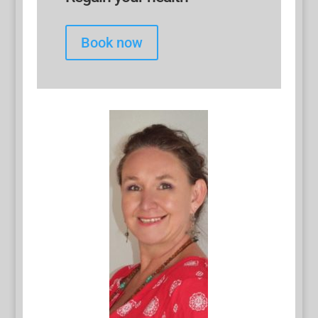
Book now