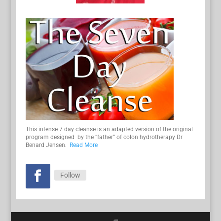
This intense 7 day cleanse is an adapted version of the original
program designed by the “father” of colon hydrotherapy Dr
Benard Jensen.
Read More
Follow