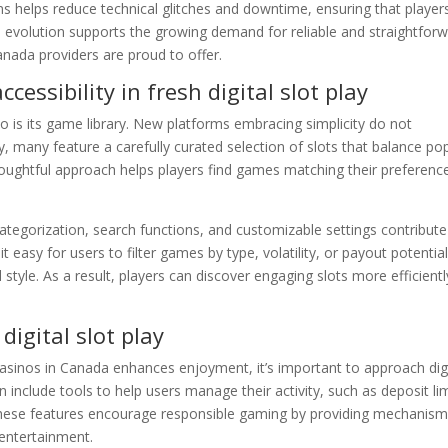
ms helps reduce technical glitches and downtime, ensuring that player
l evolution supports the growing demand for reliable and straightfor
anada providers are proud to offer.
cessibility in fresh digital slot play
sino is its game library. New platforms embracing simplicity do not
, many feature a carefully curated selection of slots that balance po
thoughtful approach helps players find games matching their preferenc
 categorization, search functions, and customizable settings contribute
 easy for users to filter games by type, volatility, or payout potential
l style. As a result, players can discover engaging slots more efficientl
igital slot play
 casinos in Canada enhances enjoyment, it’s important to approach digi
include tools to help users manage their activity, such as deposit lim
 These features encourage responsible gaming by providing mechanism
 entertainment.