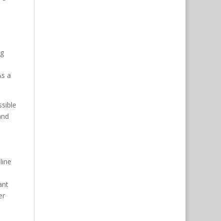
ng
As a
ssible
and
line
ant
er