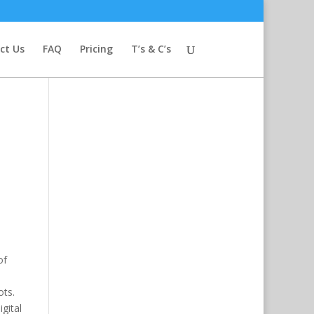
ct Us
FAQ
Pricing
T’s & C’s
of
ots.
gital