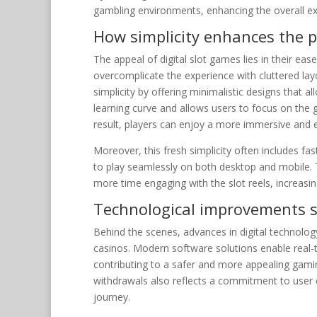
gambling environments, enhancing the overall e
How simplicity enhances the pl
The appeal of digital slot games lies in their e
overcomplicate the experience with cluttered lay
simplicity by offering minimalistic designs that a
learning curve and allows users to focus on the g
result, players can enjoy a more immersive and e
Moreover, this fresh simplicity often includes fa
to play seamlessly on both desktop and mobile. T
more time engaging with the slot reels, increasin
Technological improvements s
Behind the scenes, advances in digital technology
casinos. Modern software solutions enable real-
contributing to a safer and more appealing gam
withdrawals also reflects a commitment to user c
journey.