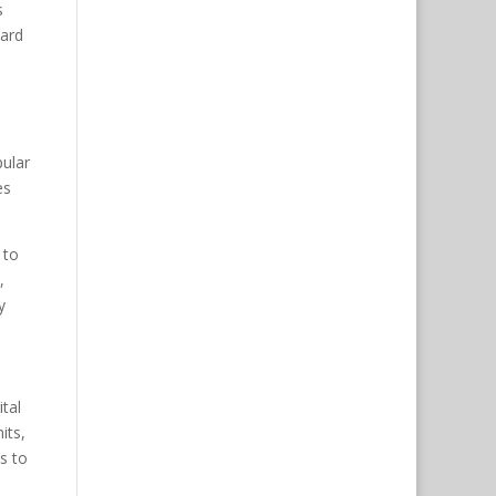
s
ward
pular
es
 to
,
y
tal
its,
s to