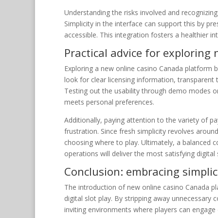
Understanding the risks involved and recognizin
Simplicity in the interface can support this by pr
accessible. This integration fosters a healthier i
Practical advice for exploring
Exploring a new online casino Canada platform be
look for clear licensing information, transparent
Testing out the usability through demo modes or t
meets personal preferences.
Additionally, paying attention to the variety o
frustration. Since fresh simplicity revolves arou
choosing where to play. Ultimately, a balanced c
operations will deliver the most satisfying digital 
Conclusion: embracing simplici
The introduction of new online casino Canada pl
digital slot play. By stripping away unnecessary
inviting environments where players can engage eff