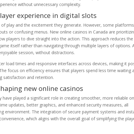
xperience without unnecessary complexity.
ayer experience in digital slots
ase of play and the excitement they generate. However, some platforms
outs or confusing menus. New online casinos in Canada are prioritizi
llow players to dive straight into the action. This approach reduces the
ame itself rather than navigating through multiple layers of options. 
njoyable session, without distractions.
ster load times and responsive interfaces across devices, making it po
he focus on efficiency ensures that players spend less time waiting 
g satisfaction and retention.
haping new online casinos
 have played a significant role in creating smoother, more reliable on
time updates, better graphics, and enhanced security measures, all
ing environment. The integration of secure payment systems and inst
onvenience, which aligns with the overall goal of simplifying the play