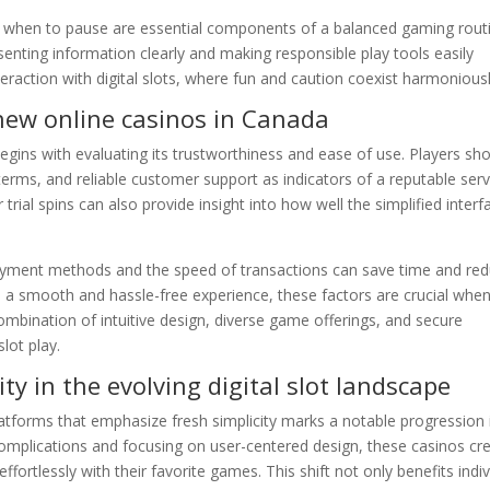
g when to pause are essential components of a balanced gaming routi
esenting information clearly and making responsible play tools easily
nteraction with digital slots, where fun and caution coexist harmoniousl
 new online casinos in Canada
gins with evaluating its trustworthiness and ease of use. Players sh
 terms, and reliable customer support as indicators of a reputable serv
rial spins can also provide insight into how well the simplified interf
f payment methods and the speed of transactions can save time and re
nd a smooth and hassle-free experience, these factors are crucial whe
ombination of intuitive design, diverse game offerings, and secure
slot play.
ty in the evolving digital slot landscape
atforms that emphasize fresh simplicity marks a notable progression 
 complications and focusing on user-centered design, these casinos cr
ortlessly with their favorite games. This shift not only benefits indiv