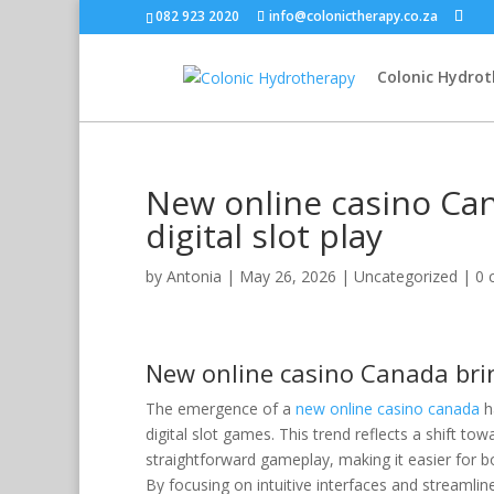
082 923 2020
info@colonictherapy.co.za
Colonic Hydro
New online casino Can
digital slot play
by
Antonia
| May 26, 2026 |
Uncategorized
|
0 
New online casino Canada bring
The emergence of a
new online casino canada
ha
digital slot games. This trend reflects a shift t
straightforward gameplay, making it easier for 
By focusing on intuitive interfaces and streamlin