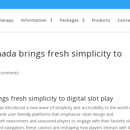
therapy
Information
Packages
Products
Conta
ada brings fresh simplicity to
comments
s fresh simplicity to digital slot play
s introduced a new wave of simplicity and accessibility to the world 
owards user-friendly platforms that emphasize clean design and
both newcomers and seasoned players to engage with their favorite sl
ed navigation, these casinos are reshaping how players interact with di