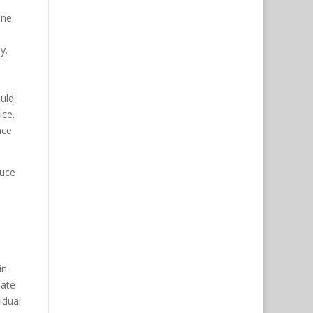
ne.
y.
ould
ice.
ace
duce
n
in
eate
idual