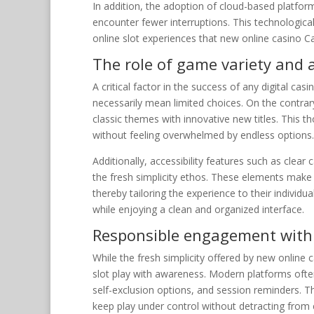
In addition, the adoption of cloud-based platfor
encounter fewer interruptions. This technologica
online slot experiences that new online casino C
The role of game variety and ac
A critical factor in the success of any digital ca
necessarily mean limited choices. On the contrary
classic themes with innovative new titles. This 
without feeling overwhelmed by endless options.
Additionally, accessibility features such as clear
the fresh simplicity ethos. These elements make it
thereby tailoring the experience to their individua
while enjoying a clean and organized interface.
Responsible engagement with d
While the fresh simplicity offered by new online
slot play with awareness. Modern platforms often 
self-exclusion options, and session reminders.
keep play under control without detracting from