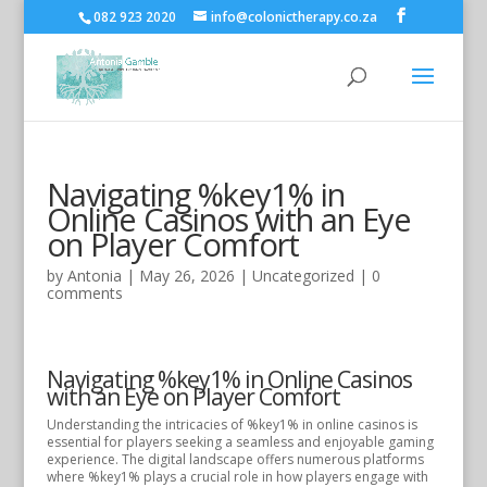
082 923 2020
info@colonictherapy.co.za
Navigating %key1% in
Online Casinos with an Eye
on Player Comfort
by
Antonia
| May 26, 2026 |
Uncategorized
|
0
comments
Navigating %key1% in Online Casinos
with an Eye on Player Comfort
Understanding the intricacies of %key1% in online casinos is
essential for players seeking a seamless and enjoyable gaming
experience. The digital landscape offers numerous platforms
where %key1% plays a crucial role in how players engage with