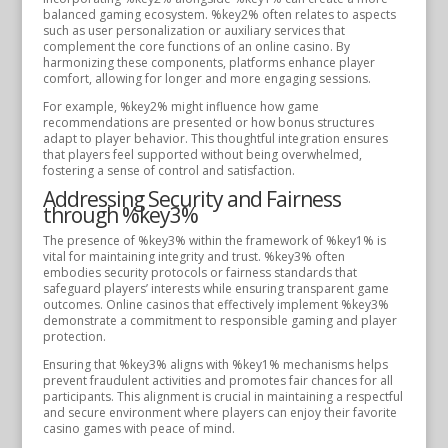
balanced gaming ecosystem. %key2% often relates to aspects
such as user personalization or auxiliary services that
complement the core functions of an online casino. By
harmonizing these components, platforms enhance player
comfort, allowing for longer and more engaging sessions.
For example, %key2% might influence how game
recommendations are presented or how bonus structures
adapt to player behavior. This thoughtful integration ensures
that players feel supported without being overwhelmed,
fostering a sense of control and satisfaction.
Addressing Security and Fairness
through %key3%
The presence of %key3% within the framework of %key1% is
vital for maintaining integrity and trust. %key3% often
embodies security protocols or fairness standards that
safeguard players’ interests while ensuring transparent game
outcomes. Online casinos that effectively implement %key3%
demonstrate a commitment to responsible gaming and player
protection.
Ensuring that %key3% aligns with %key1% mechanisms helps
prevent fraudulent activities and promotes fair chances for all
participants. This alignment is crucial in maintaining a respectful
and secure environment where players can enjoy their favorite
casino games with peace of mind.