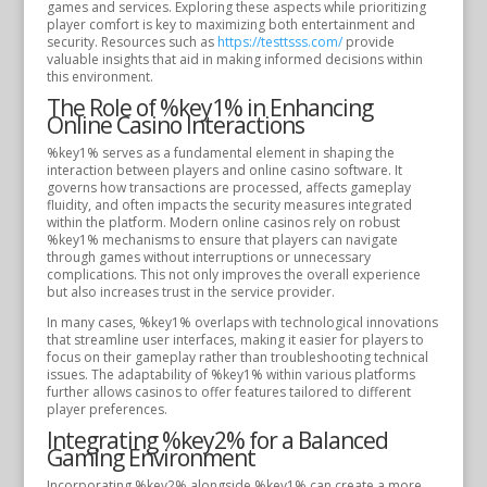
games and services. Exploring these aspects while prioritizing
player comfort is key to maximizing both entertainment and
security. Resources such as
https://testtsss.com/
provide
valuable insights that aid in making informed decisions within
this environment.
The Role of %key1% in Enhancing
Online Casino Interactions
%key1% serves as a fundamental element in shaping the
interaction between players and online casino software. It
governs how transactions are processed, affects gameplay
fluidity, and often impacts the security measures integrated
within the platform. Modern online casinos rely on robust
%key1% mechanisms to ensure that players can navigate
through games without interruptions or unnecessary
complications. This not only improves the overall experience
but also increases trust in the service provider.
In many cases, %key1% overlaps with technological innovations
that streamline user interfaces, making it easier for players to
focus on their gameplay rather than troubleshooting technical
issues. The adaptability of %key1% within various platforms
further allows casinos to offer features tailored to different
player preferences.
Integrating %key2% for a Balanced
Gaming Environment
Incorporating %key2% alongside %key1% can create a more