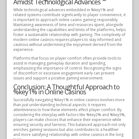
Amidst Technological Advances
While technological advances embedded in %key1% and
related systems contribute significantly to player convenience, it
is important to approach online casino gaming responsibly.
Maintaining awareness of time and resources spent, alongside
understanding the capabilities and limits of the platforms, helps
foster a sustainable relationship with gaming. The complexity of
modern online casinos requires players to stay informed and
cautious without undermining the enjoyment derived from the
experience.
Platforms that focus on player comfort often provide tools to
assist in managing gameplay duration and spending,
emphasizing the importance of control. Recognizing the signs
of discomfort or excessive engagement early can prevent
issues and support a positive gaming environment.
Conclusion: A Thoughtful Approach to
%key1% in Online Casinos
Successfully navigating %key1% in online casinos involves more
than just understanding technical aspects; it requires
attentiveness to how these elements affect player comfort. By
considering the interplay with factors like %key2% and %key3%,
players can make choices that enhance their experience while
ensuring security and fairness. This balanced approach not only
enriches gaming sessions but also contributes to a healthier
and more satisfying relationship with online casinos in the long