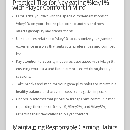
Practical Tips for Navigating %key1%
with Player Comfort in Mind
Familiarize yourself with the specific implementations of
%key1% on your chosen platform to understand how it
affects gameplay and transactions.
Use features related to %key2% to customize your gaming
experience in a way that suits your preferences and comfort
level.
Pay attention to security measures associated with %key3%,
ensuring your data and funds are protected throughout your
sessions.
Take breaks and monitor your gameplay habits to maintain a
healthy balance and prevent possible negative impacts.
Choose platforms that prioritize transparent communication
regarding their use of %key1%, %key2%, and %key3%,
reflecting their dedication to player comfort.
Maintaining Responsible Gaming Habits