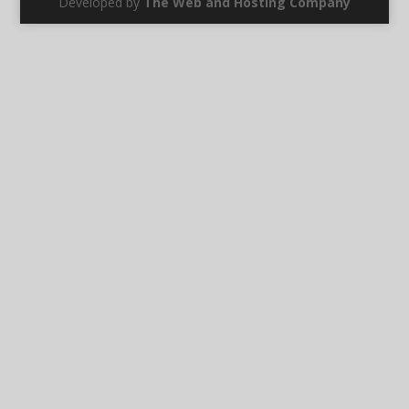
Developed by
The Web and Hosting Company