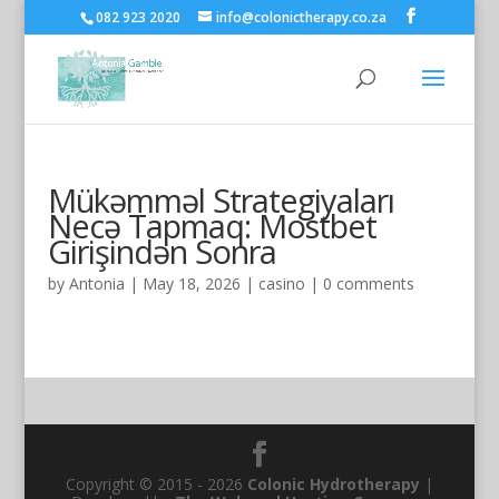
082 923 2020
info@colonictherapy.co.za
Mükəmməl Strategiyaları
Necə Tapmaq: Mostbet
Girişindən Sonra
by
Antonia
| May 18, 2026 |
casino
|
0 comments
Copyright © 2015 - 2026
Colonic Hydrotherapy
|