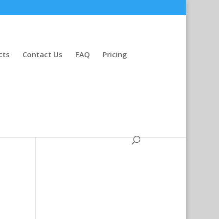
cts
Contact Us
FAQ
Pricing