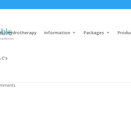
nic Hydrotherapy
Information
Packages
Produ
 C’s
l Oyunlara Başlamaq
omments