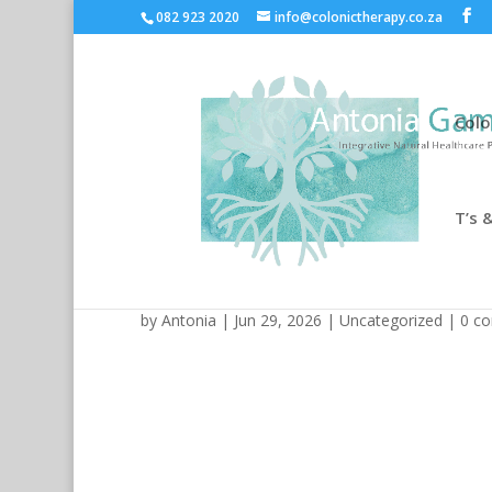
082 923 2020
info@colonictherapy.co.za
Colo
T’s &
Mostbet Yükləməsi: Mobi
by
Antonia
| Jun 29, 2026 |
Uncategorized
|
0 c