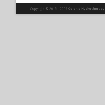
Copyright © 2015 - 2026
Colonic Hydrotherapy