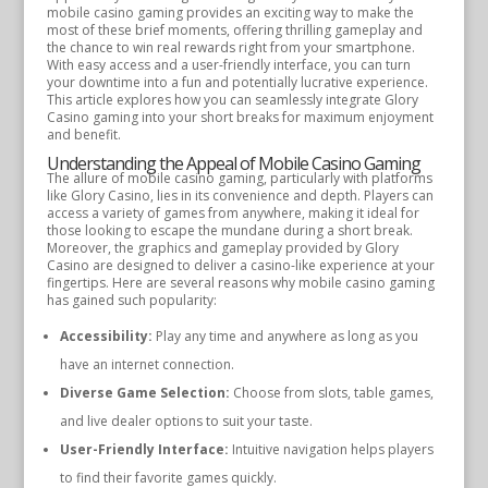
mobile casino gaming provides an exciting way to make the
most of these brief moments, offering thrilling gameplay and
the chance to win real rewards right from your smartphone.
With easy access and a user-friendly interface, you can turn
your downtime into a fun and potentially lucrative experience.
This article explores how you can seamlessly integrate Glory
Casino gaming into your short breaks for maximum enjoyment
and benefit.
Understanding the Appeal of Mobile Casino Gaming
The allure of mobile casino gaming, particularly with platforms
like Glory Casino, lies in its convenience and depth. Players can
access a variety of games from anywhere, making it ideal for
those looking to escape the mundane during a short break.
Moreover, the graphics and gameplay provided by Glory
Casino are designed to deliver a casino-like experience at your
fingertips. Here are several reasons why mobile casino gaming
has gained such popularity:
Accessibility:
Play any time and anywhere as long as you
have an internet connection.
Diverse Game Selection:
Choose from slots, table games,
and live dealer options to suit your taste.
User-Friendly Interface:
Intuitive navigation helps players
to find their favorite games quickly.