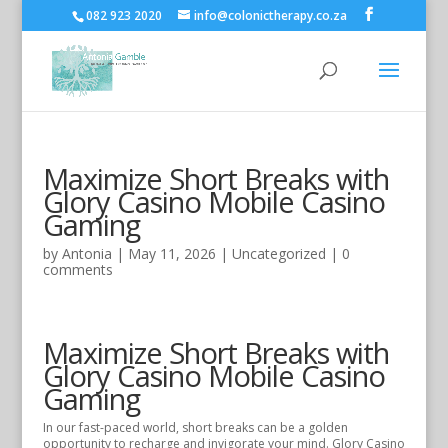
082 923 2020
info@colonictherapy.co.za
Maximize Short Breaks with
Glory Casino Mobile Casino
Gaming
by
Antonia
| May 11, 2026 |
Uncategorized
|
0
comments
Maximize Short Breaks with
Glory Casino Mobile Casino
Gaming
In our fast-paced world, short breaks can be a golden
opportunity to recharge and invigorate your mind. Glory Casino