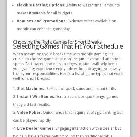
Flexible Betting Options:
Ability to wager small amounts
makes it suitable for all budgets.
Bonuses and Promotions:
Exclusive offers available on
mobile can enhance gameplay.
Choosing the Right Games for Short Breaks
Selecting Games That Fit Your Schedule
When maximizing your break time with mobile gaming, it’s
crucial to choose games that don’t require extended attention
spans. Fast-paced and easy-to-digest options will help keep
your gaming experience enjoyable without dragging you away
from your responsibilities. Here’s a list of game types that work
well for short breaks:
Slot Machines:
Perfect for quick spins and instant thrills.
Instant Win Games:
Scratch cards or quick bingo games
that yield fast results.
Video Poker:
Quick hands that require strategic thinking but
can be played rapidly.
Live Dealer Games:
Engaging interaction with a dealer but
typically have a faster betting round than traditional table