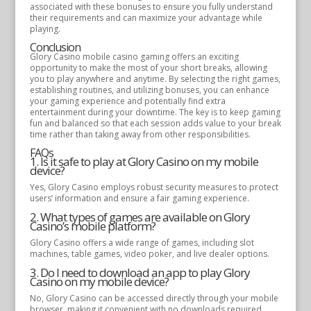
associated with these bonuses to ensure you fully understand
their requirements and can maximize your advantage while
playing.
Conclusion
Glory Casino mobile casino gaming offers an exciting
opportunity to make the most of your short breaks, allowing
you to play anywhere and anytime. By selecting the right games,
establishing routines, and utilizing bonuses, you can enhance
your gaming experience and potentially find extra
entertainment during your downtime. The key is to keep gaming
fun and balanced so that each session adds value to your break
time rather than taking away from other responsibilities.
FAQs
1. Is it safe to play at Glory Casino on my mobile
device?
Yes, Glory Casino employs robust security measures to protect
users’ information and ensure a fair gaming experience.
2. What types of games are available on Glory
Casino’s mobile platform?
Glory Casino offers a wide range of games, including slot
machines, table games, video poker, and live dealer options.
3. Do I need to download an app to play Glory
Casino on my mobile device?
No, Glory Casino can be accessed directly through your mobile
browser, making it convenient with no downloads required.