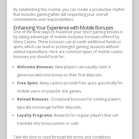
By establishing this routine, you can create a productive rhythm
that includes gaming while still respecting your overall
commitments and responsibilities.
Enhancing Your Experience with Mobile Bonuses
One of the best ways to maximize your short gaming breaks is
by taking advantage of mobile-exclusive bonuses offered by
Glory Casino. These bonuses can provide additional funds or
spins, which can lead to prolonged gaming sessions without
added expenditure. Here are common types of mobile casino
bonuses you should look for:
Welcome Bonuses:
New players can usually claim a
generous welcome bonus on their first deposits.
Free Spins:
Many casinos provide free spins specifically for
mobile users on popular slot games.
Reload Bonuses:
Occasional bonuses for existing players
typically encourage further deposits.
Loyalty Programs:
Rewards for regular players that can
translate into bonus points or cash.
Take the time to read through the terms and conditions