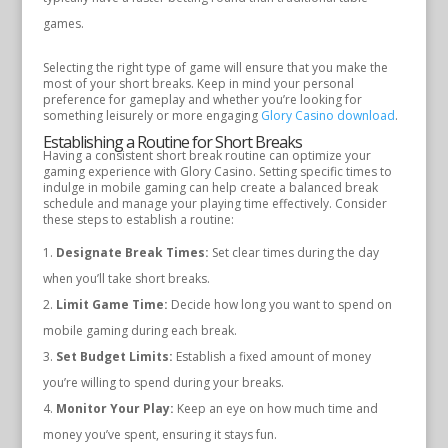
games.
Selecting the right type of game will ensure that you make the
most of your short breaks. Keep in mind your personal
preference for gameplay and whether you’re looking for
something leisurely or more engaging
Glory Casino download
.
Establishing a Routine for Short Breaks
Having a consistent short break routine can optimize your
gaming experience with Glory Casino. Setting specific times to
indulge in mobile gaming can help create a balanced break
schedule and manage your playing time effectively. Consider
these steps to establish a routine:
Designate Break Times:
Set clear times during the day
when you’ll take short breaks.
Limit Game Time:
Decide how long you want to spend on
mobile gaming during each break.
Set Budget Limits:
Establish a fixed amount of money
you’re willing to spend during your breaks.
Monitor Your Play:
Keep an eye on how much time and
money you’ve spent, ensuring it stays fun.