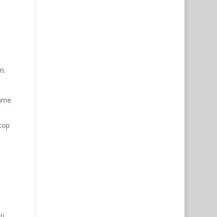
m.
game
stop
ou