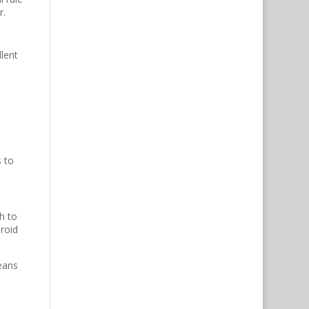
r.
lent
 to
h to
roid
eans