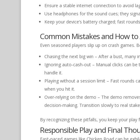
Ensure a stable internet connection to avoid lag
Use headphones for the sound cues; they signal
Keep your device’s battery charged; fast rounds
Common Mistakes and How to
Even seasoned players slip up on crash games. Be
Chasing the next big win – After a bust, many i
Ignoring auto‑cash‑out – Manual clicks can be t
handle it.
Playing without a session limit – Fast rounds c
when you hit it.
Over‑relying on the demo – The demo removes 
decision‑making. Transition slowly to real stake
By recognizing these pitfalls, you keep your play 
Responsible Play and Final Tho
Fast‑paced games like Chicken Road can be exhilar