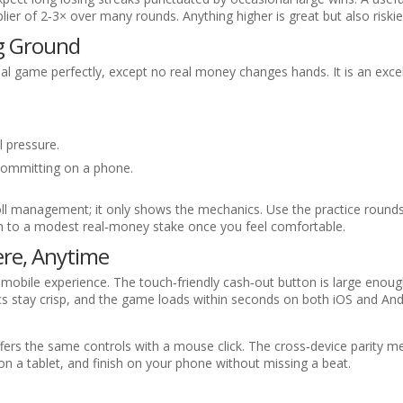
ier of 2‑3× over many rounds. Anything higher is great but also riskie
g Ground
l game perfectly, except no real money changes hands. It is an excel
l pressure.
 committing on a phone.
 management; it only shows the mechanics. Use the practice rounds
ch to a modest real‑money stake once you feel comfortable.
ere, Anytime
 mobile experience. The touch‑friendly cash‑out button is large enoug
ics stay crisp, and the game loads within seconds on both iOS and And
offers the same controls with a mouse click. The cross‑device parity m
on a tablet, and finish on your phone without missing a beat.