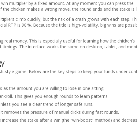
e win multiplier by a fixed amount. At any moment you can press the
. If the chicken makes a wrong move, the round ends and the stake is l
tipliers climb quickly, but the risk of a crash grows with each step. T
 RTP is 98 %. Because the title is high‑volatility, big wins are possi
 real money. This is especially useful for learning how the chicken’s
 timings. The interface works the same on desktop, tablet, and mobi
gy
ash‑style game. Below are the key steps to keep your funds under cont
s as the amount you are willing to lose in one sitting.
ankroll. This gives you enough rounds to learn patterns.
 unless you see a clear trend of longer safe runs.
It removes the pressure of manual clicks during fast rounds.
rs increase the stake after a win (the “win‑boost” method) and decrea