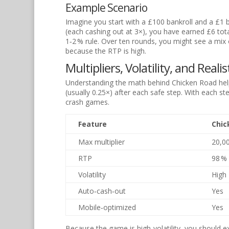
Example Scenario
Imagine you start with a £100 bankroll and a £1 b
(each cashing out at 3×), you have earned £6 tota
1‑2 % rule. Over ten rounds, you might see a mix o
because the RTP is high.
Multipliers, Volatility, and Reali
Understanding the math behind Chicken Road helps 
(usually 0.25×) after each safe step. With each step
crash games.
Feature
Chic
Max multiplier
20,0
RTP
98 %
Volatility
High
Auto‑cash‑out
Yes
Mobile‑optimized
Yes
Because the game is high‑volatility, you should e