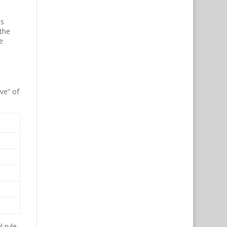
ds
 the
e
rve” of
l rule