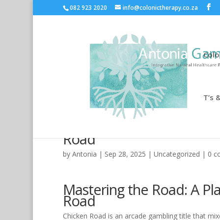
082 923 2020
info@colonictherapy.co.za
Colo
T’s &
Mastering the Road: A Pl
Road
by
Antonia
| Sep 28, 2025 |
Uncategorized
|
0 c
Mastering the Road: A Pl
Road
Chicken Road is an arcade gambling title that mi