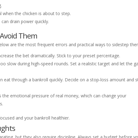
.
 when the chicken is about to step.
 can drain power quickly.
 Avoid Them
low are the most frequent errors and practical ways to sidestep the
ncrease the bet dramatically. Stick to your preset percentage.
oo slow during high‑speed rounds. Set a realistic target and let the 
an eat through a bankroll quickly. Decide on a stop‑loss amount and 
the emotional pressure of real money, which can change your
s.
focused and your bankroll healthier.
ughts
ating, but they also require discipline. Always set a budget before y