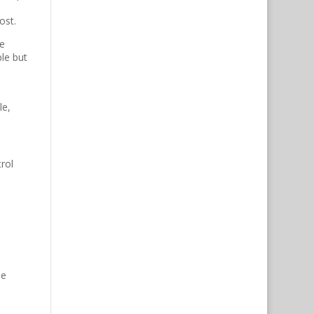
ost.
he
ble but
le,
rol
se