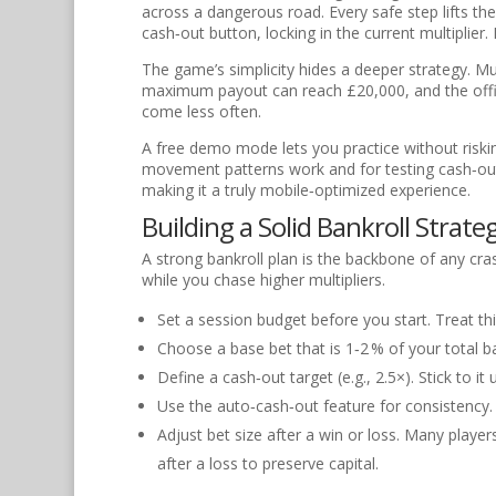
across a dangerous road. Every safe step lifts th
cash‑out button, locking in the current multiplier
The game’s simplicity hides a deeper strategy. Mul
maximum payout can reach £20,000, and the official
come less often.
A free demo mode lets you practice without risking
movement patterns work and for testing cash‑out
making it a truly mobile‑optimized experience.
Building a Solid Bankroll Strate
A strong bankroll plan is the backbone of any cr
while you chase higher multipliers.
Set a session budget before you start. Treat thi
Choose a base bet that is 1‑2 % of your total b
Define a cash‑out target (e.g., 2.5×). Stick to it
Use the auto‑cash‑out feature for consistency. 
Adjust bet size after a win or loss. Many playe
after a loss to preserve capital.