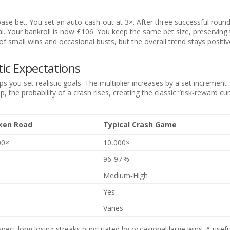
ase bet. You set an auto‑cash‑out at 3×. After three successful roun
l. Your bankroll is now £106. You keep the same bet size, preserving
f small wins and occasional busts, but the overall trend stays positiv
stic Expectations
you set realistic goals. The multiplier increases by a set increment
, the probability of a crash rises, creating the classic “risk‑reward cu
ken Road
Typical Crash Game
00×
10,000×
96‑97 %
Medium‑High
Yes
Varies
xpect long losing streaks punctuated by occasional large wins. A usefu