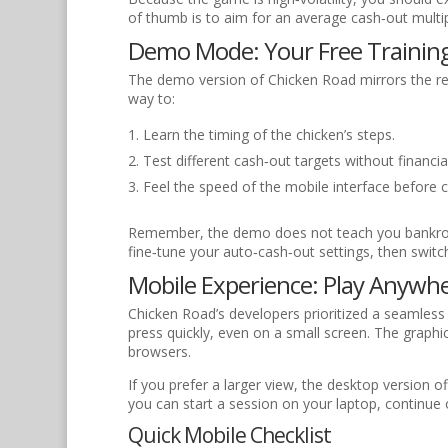
of thumb is to aim for an average cash‑out multipl
Demo Mode: Your Free Trainin
The demo version of Chicken Road mirrors the rea
way to:
Learn the timing of the chicken’s steps.
Test different cash‑out targets without financia
Feel the speed of the mobile interface before
Remember, the demo does not teach you bankroll
fine‑tune your auto‑cash‑out settings, then swit
Mobile Experience: Play Anywh
Chicken Road’s developers prioritized a seamless
press quickly, even on a small screen. The graph
browsers.
If you prefer a larger view, the desktop version 
you can start a session on your laptop, continue 
Quick Mobile Checklist