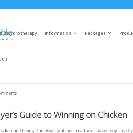
nic Hydrotherapy
Information
Packages
Produ
 C’s
ayer’s Guide to Winning on Chicken
omments
ayer’s Guide to Winning on Chicken
xes luck and timing. The player watches a cartoon chicken hop step‑by