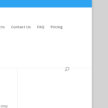
cts
Contact Us
FAQ
Pricing
‑step