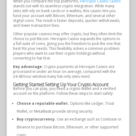
When you compare the top platforms,
HeroSpin Casino casino
stands out with its seamless crypto integration. While many
sites still rely on bank cards or e‑wallets, this casino lets you
fund your account with Bitcoin, Ethereum, and several other
digital coins. The result is faster deposits, quicker withdrawals,
and lower transaction fees.
Other popular casinos may offer crypto, but they often limit the
choice to just Bitcoin. Herospin Casino expands the options to
a full suite of coins, giving you the freedom to pick the one that
best fits your needs. This flexibility solves a common problem:
players who want to use their crypto holdings without
converting to fiat first.
Key advantage:
Crypto payments at Herospin Casino are
processed in under an hour on average, compared with the
24‑48 hour window many fiat‑only sites need.
Getting Started: Setting Up Your Crypto Account
Before you can play, you need a crypto wallet and a verified
account on the platform. Follow these steps to start safely:
Choose a reputable wallet.
Options like Ledger, Trust
Wallet, or MetaMask provide strong security.
Buy cryptocurrency.
Use an exchange such as Coinbase or
Binance to purchase Bitcoin, Ethereum, or other supported
coins.