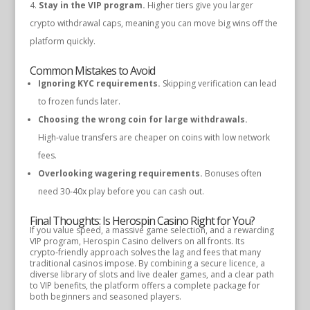
Stay in the VIP program.
Higher tiers give you larger
crypto withdrawal caps, meaning you can move big wins off the
platform quickly.
Common Mistakes to Avoid
Ignoring KYC requirements.
Skipping verification can lead
to frozen funds later.
Choosing the wrong coin for large withdrawals.
High‑value transfers are cheaper on coins with low network
fees.
Overlooking wagering requirements.
Bonuses often
need 30‑40x play before you can cash out.
Final Thoughts: Is Herospin Casino Right for You?
If you value speed, a massive game selection, and a rewarding
VIP program, Herospin Casino delivers on all fronts. Its
crypto‑friendly approach solves the lag and fees that many
traditional casinos impose. By combining a secure licence, a
diverse library of slots and live dealer games, and a clear path
to VIP benefits, the platform offers a complete package for
both beginners and seasoned players.