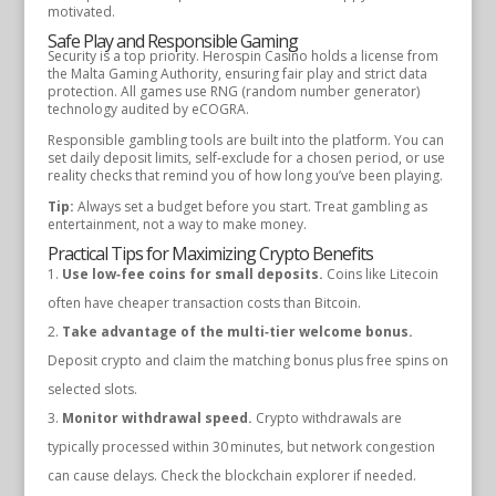
motivated.
Safe Play and Responsible Gaming
Security is a top priority. Herospin Casino holds a license from
the Malta Gaming Authority, ensuring fair play and strict data
protection. All games use RNG (random number generator)
technology audited by eCOGRA.
Responsible gambling tools are built into the platform. You can
set daily deposit limits, self‑exclude for a chosen period, or use
reality checks that remind you of how long you’ve been playing.
Tip:
Always set a budget before you start. Treat gambling as
entertainment, not a way to make money.
Practical Tips for Maximizing Crypto Benefits
Use low‑fee coins for small deposits.
Coins like Litecoin
often have cheaper transaction costs than Bitcoin.
Take advantage of the multi‑tier welcome bonus.
Deposit crypto and claim the matching bonus plus free spins on
selected slots.
Monitor withdrawal speed.
Crypto withdrawals are
typically processed within 30 minutes, but network congestion
can cause delays. Check the blockchain explorer if needed.