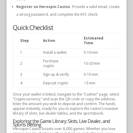
Register on Herospin Casino.
Provide a valid email, create
a strong password, and complete the KYC check.
Quick Checklist
Estimated
Step
Action
Time
1
Install a wallet
5‑10 min
Purchase
2
10‑20 min
crypto
3
Sign up & verify
5‑15 min
4
Deposit crypto
< 5 min
Once your wallet is linked, navigate to the “Cashier” page, select
“Cryptocurrency,” and scan the QR code or copy the address.
Enter the amount you wish to deposit and confirm. The funds
appear instantly, ready for you to explore the casino’s massive
library of slots, live dealer tables, and the sportsbook.
Exploring the Game Library: Slots, Live Dealer, and
Sports Betting
Herospin Casino boasts over 8,000 games. Whether you love