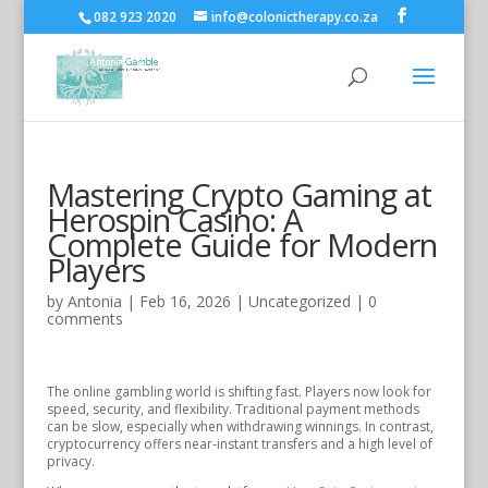
082 923 2020
info@colonictherapy.co.za
Mastering Crypto Gaming at
Herospin Casino: A
Complete Guide for Modern
Players
by
Antonia
| Feb 16, 2026 |
Uncategorized
|
0
comments
The online gambling world is shifting fast. Players now look for
speed, security, and flexibility. Traditional payment methods
can be slow, especially when withdrawing winnings. In contrast,
cryptocurrency offers near‑instant transfers and a high level of
privacy.