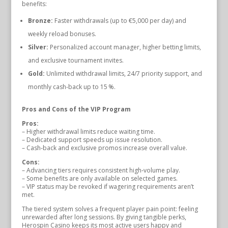
benefits:
Bronze:
Faster withdrawals (up to €5,000 per day) and
weekly reload bonuses.
Silver:
Personalized account manager, higher betting limits,
and exclusive tournament invites.
Gold:
Unlimited withdrawal limits, 24/7 priority support, and
monthly cash‑back up to 15 %.
Pros and Cons of the VIP Program
Pros:
– Higher withdrawal limits reduce waiting time.
– Dedicated support speeds up issue resolution.
– Cash‑back and exclusive promos increase overall value.
Cons:
– Advancing tiers requires consistent high‑volume play.
– Some benefits are only available on selected games.
– VIP status may be revoked if wagering requirements aren’t
met.
The tiered system solves a frequent player pain point: feeling
unrewarded after long sessions. By giving tangible perks,
Herospin Casino keeps its most active users happy and