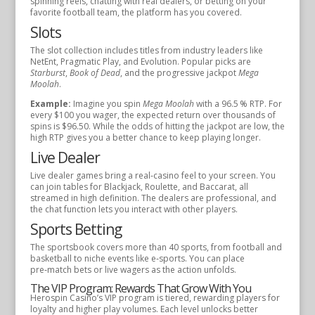
spinning reels, chatting with real dealers, or betting on your
favorite football team, the platform has you covered.
Slots
The slot collection includes titles from industry leaders like
NetEnt, Pragmatic Play, and Evolution. Popular picks are
Starburst
,
Book of Dead
, and the progressive jackpot
Mega
Moolah
.
Example:
Imagine you spin
Mega Moolah
with a 96.5 % RTP. For
every $100 you wager, the expected return over thousands of
spins is $96.50. While the odds of hitting the jackpot are low, the
high RTP gives you a better chance to keep playing longer.
Live Dealer
Live dealer games bring a real‑casino feel to your screen. You
can join tables for Blackjack, Roulette, and Baccarat, all
streamed in high definition. The dealers are professional, and
the chat function lets you interact with other players.
Sports Betting
The sportsbook covers more than 40 sports, from football and
basketball to niche events like e‑sports. You can place
pre‑match bets or live wagers as the action unfolds.
The VIP Program: Rewards That Grow With You
Herospin Casino’s VIP program is tiered, rewarding players for
loyalty and higher play volumes. Each level unlocks better