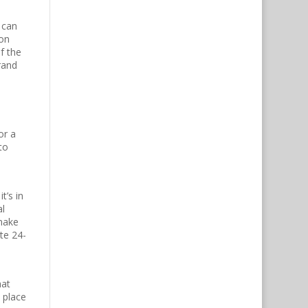
 can
-on
f the
rand
or a
to
t’s in
al
 make
te 24-
hat
 place