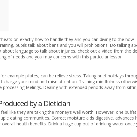
nd cheats on exactly how to handle they and you can diving to the how
raining, pupils talk about bans and you will prohibitions. Do talking ab
talk about language to talk about injuries, check out a video from the d
ing of needs and you may concerns with this particular lesson!
 for example pilates, can be relieve stress. Taking brief holidays thro
t charge your mind and raise attention. Training mindfulness otherwi
ve processing feelings. Dealing with extended periods away from sitti
Produced by a Dietician
feel like they are taking the money’s well worth. However, one buffet 
couple eating communities. Correct moisture aids digestive, advances 
overall health benefits. Drink a huge cup out of drinking water once