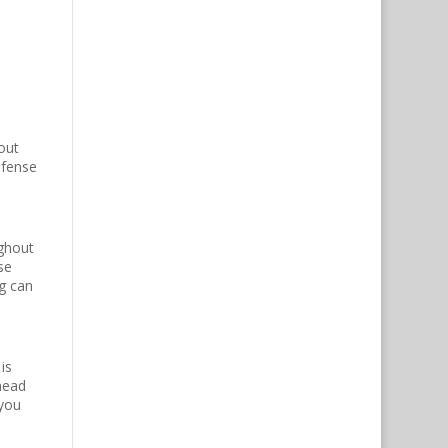
out
efense
ughout
se
ng can
is
head
 you