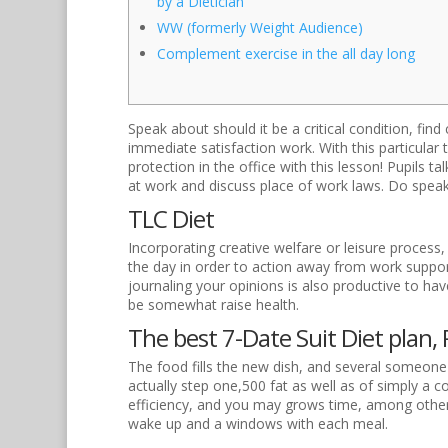
by a Dietician
WW (formerly Weight Audience)
Complement exercise in the all day long
Speak about should it be a critical condition, fi
immediate satisfaction work. With this particular t
protection in the office with this lesson! Pupils 
at work and discuss place of work laws. Do speak
TLC Diet
Incorporating creative welfare or leisure process,
the day in order to action away from work suppor
journaling your opinions is also productive to ha
be somewhat raise health.
The best 7-Date Suit Diet plan, 
The food fills the new dish, and several someone 
actually step one,500 fat as well as of simply a 
efficiency, and you may grows time, among other 
wake up and a windows with each meal.