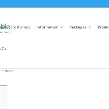
nic Hydrotherapy
Information
Packages
Produ
 C’s
 Match Dining
omments