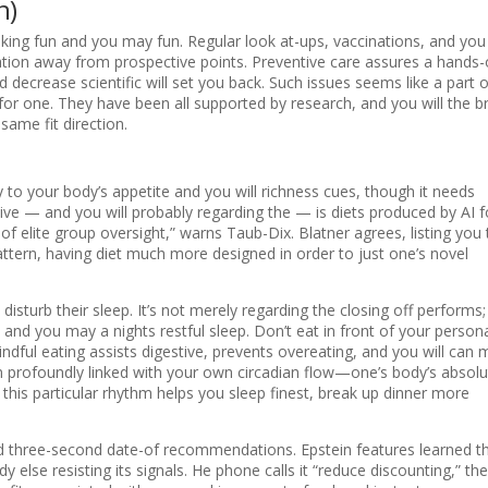
n)
ing fun and you may fun. Regular look at-ups, vaccinations, and you
fication away from prospective points. Preventive care assures a hands
decrease scientific will set you back. Such issues seems like a part o
for one. They have been all supported by research, and you will the b
same fit direction.
y to your body’s appetite and you will richness cues, though it needs
ive — and you will probably regarding the — is diets produced by AI f
 elite group oversight,” warns Taub-Dix. Blatner agrees, listing you 
 pattern, having diet much more designed in order to just one’s novel
isturb their sleep. It’s not merely regarding the closing off performs; i
s and you may a nights restful sleep. Don’t eat in front of your person
Mindful eating assists digestive, prevents overeating, and you will can
en profoundly linked with your own circadian flow—one’s body’s absolu
this particular rhythm helps you sleep finest, break up dinner more
nd three-second date-of recommendations. Epstein features learned t
else resisting its signals. He phone calls it “reduce discounting,” the