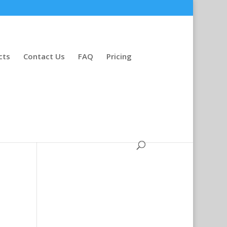
cts
Contact Us
FAQ
Pricing