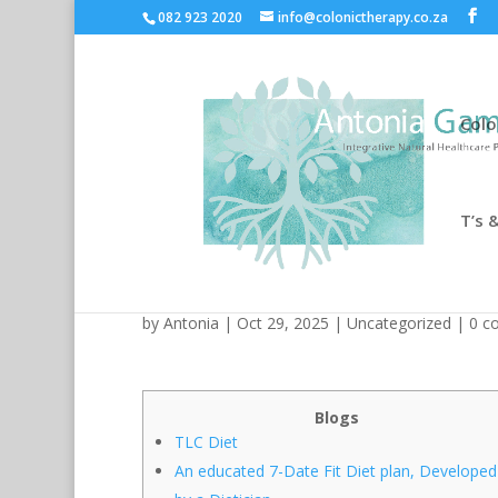
082 923 2020
info@colonictherapy.co.za
Colo
T’s &
EatingWell: Fit Formulas,
by
Antonia
| Oct 29, 2025 |
Uncategorized
|
0 c
Blogs
TLC Diet
An educated 7-Date Fit Diet plan, Developed