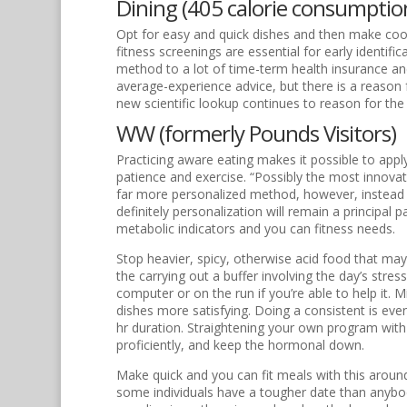
Dining (405 calorie consumptio
Opt for easy and quick dishes and then make cook
fitness screenings are essential for early identi
method to a lot of time-term health insurance and 
average-experience advice, but there is a reason 
new scientific lookup continues to reason for the 
WW (formerly Pounds Visitors)
Practicing aware eating makes it possible to appl
patience and exercise. “Possibly the most innovat
far more personalized method, however, instead of
definitely personalization will remain a principal
metabolic indicators and you can fitness needs.
Stop heavier, spicy, otherwise acid food that may d
the carrying out a buffer involving the day’s stres
computer or on the run if you’re able to help it. 
dishes more satisfying. Doing a consistent is ev
hr duration. Straightening your own program with 
proficiently, and keep the hormonal down.
Make quick and you can fit meals with this arou
some individuals have a tougher date than anybody 