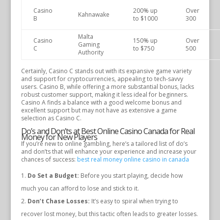
Casino
200% up
Over
Kahnawake
B
to $1000
300
Malta
Casino
150% up
Over
Gaming
C
to $750
500
Authority
Certainly, Casino C stands out with its expansive game variety
and support for cryptocurrencies, appealing to tech-savvy
users. Casino B, while offering a more substantial bonus, lacks
robust customer support, making it less ideal for beginners.
Casino A finds a balance with a good welcome bonus and
excellent support but may not have as extensive a game
selection as Casino C.
Do’s and Don’ts at Best Online Casino Canada for Real
Money for New Players
If you’re new to online gambling, here’s a tailored list of do’s
and don’ts that will enhance your experience and increase your
chances of success:
best real money online casino in canada
Do Set a Budget:
Before you start playing, decide how
much you can afford to lose and stick to it.
Don’t Chase Losses:
It’s easy to spiral when trying to
recover lost money, but this tactic often leads to greater losses.