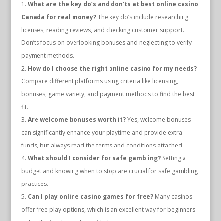
What are the key do’s and don’ts at best online casino
Canada for real money?
The key do’s include researching
licenses, reading reviews, and checking customer support.
Don’ts focus on overlooking bonuses and neglecting to verify
payment methods.
How do I choose the right online casino for my needs?
Compare different platforms using criteria like licensing,
bonuses, game variety, and payment methods to find the best
fit.
Are welcome bonuses worth it?
Yes, welcome bonuses
can significantly enhance your playtime and provide extra
funds, but always read the terms and conditions attached.
What should I consider for safe gambling?
Setting a
budget and knowing when to stop are crucial for safe gambling
practices.
Can I play online casino games for free?
Many casinos
offer free play options, which is an excellent way for beginners