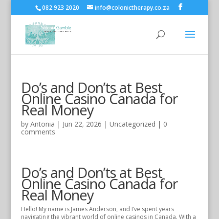
082 923 2020
info@colonictherapy.co.za
Do’s and Don’ts at Best
Online Casino Canada for
Real Money
by
Antonia
| Jun 22, 2026 |
Uncategorized
|
0
comments
Do’s and Don’ts at Best
Online Casino Canada for
Real Money
Hello! My name is James Anderson, and I’ve spent years
navigating the vibrant world of online casinos in Canada. With a