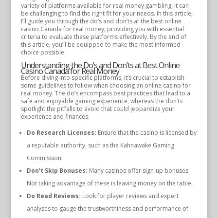
variety of platforms available for real money gambling, it can
be challenging to find the right fit for your needs. In this article,
I’ll guide you through the do’s and don’ts at the best online
casino Canada for real money, providing you with essential
criteria to evaluate these platforms effectively. By the end of
this article, you’ll be equipped to make the most informed
choice possible.
Understanding the Do’s and Don’ts at Best Online
Casino Canada for Real Money
Before diving into specific platforms, it’s crucial to establish
some guidelines to follow when choosing an online casino for
real money. The do’s encompass best practices that lead to a
safe and enjoyable gaming experience, whereas the don’ts
spotlight the pitfalls to avoid that could jeopardize your
experience and finances.
Do Research Licenses:
Ensure that the casino is licensed by
a reputable authority, such as the Kahnawake Gaming
Commission.
Don’t Skip Bonuses:
Many casinos offer sign-up bonuses.
Not taking advantage of these is leaving money on the table.
Do Read Reviews:
Look for player reviews and expert
analyses to gauge the trustworthiness and performance of