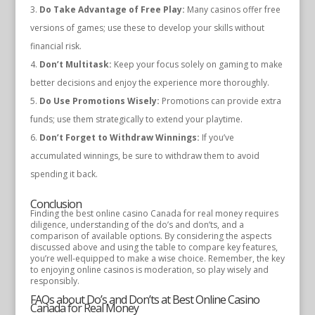
Do Take Advantage of Free Play:
Many casinos offer free
versions of games; use these to develop your skills without
financial risk.
Don’t Multitask:
Keep your focus solely on gaming to make
better decisions and enjoy the experience more thoroughly.
Do Use Promotions Wisely:
Promotions can provide extra
funds; use them strategically to extend your playtime.
Don’t Forget to Withdraw Winnings:
If you’ve
accumulated winnings, be sure to withdraw them to avoid
spending it back.
Conclusion
Finding the best online casino Canada for real money requires
diligence, understanding of the do’s and don’ts, and a
comparison of available options. By considering the aspects
discussed above and using the table to compare key features,
you’re well-equipped to make a wise choice. Remember, the key
to enjoying online casinos is moderation, so play wisely and
responsibly.
FAQs about Do’s and Don’ts at Best Online Casino
Canada for Real Money