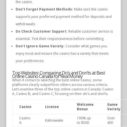
the casino.
Don’t Forget Payment Methods:
Make sure the casino
supports your preferred payment method for deposits and
withdrawals.
Do Check Customer Support:
Reliable customer service is
essential. Test their responsiveness before committing.
Don’t Ignore Game Variety:
Consider what games you
enjoy most and ensure the casino has a variety that meets
your preferences.
Top Websites: Comparing Do’s and Don’ts at Best
Online Casino Canada for Real Money
When it comes to selecting the best online casino, some
platforms clearly outperform others across various criteria.
Let’s examine three of the top online casinos in Canada: Casino
A, Casino B, and Casino C, focusing on their do’s and don’ts.
Welcome
Game
Casino
License
Bonus
Variety
Casino
100% up
Over
Kahnawake
A
to $500
400