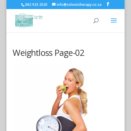
082 923 2020
info@colonictherapy.co.za
Weightloss Page-02