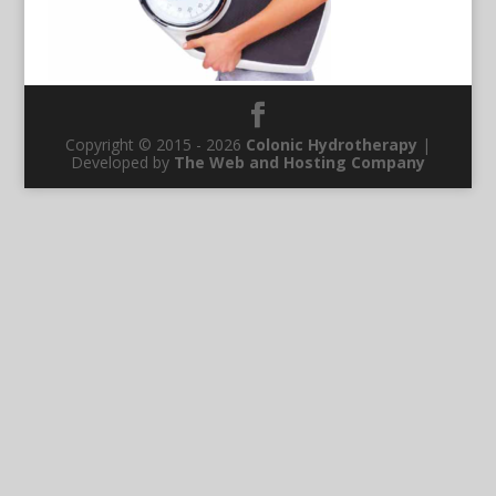
Copyright © 2015 - 2026
Colonic Hydrotherapy
|
Developed by
The Web and Hosting Company